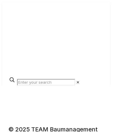
✕
© 2025 TEAM Baumanagement